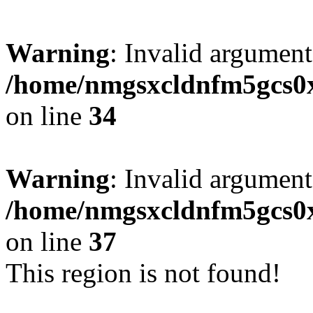
Warning
: Invalid argument
/home/nmgsxcldnfm5gcs0xx
on line
34
Warning
: Invalid argument
/home/nmgsxcldnfm5gcs0xx
on line
37
This region is not found!